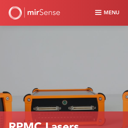
MENU
RPMC Lasers