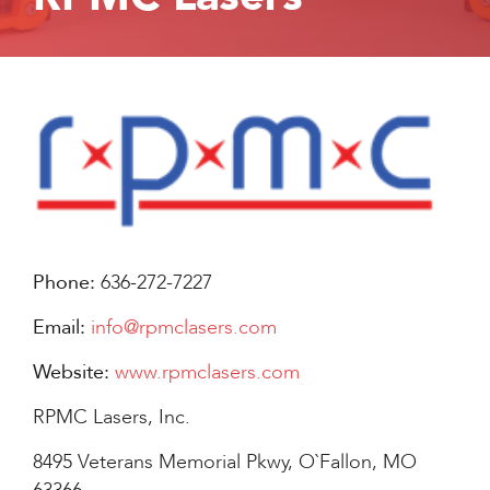
Phone:
636-272-7227
Email:
info@rpmclasers.com
Website:
www.rpmclasers.com
RPMC Lasers, Inc.
8495 Veterans Memorial Pkwy, O`Fallon, MO