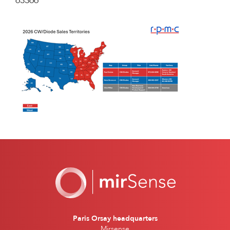
63366
Paris Orsay headquarters
Mirsense